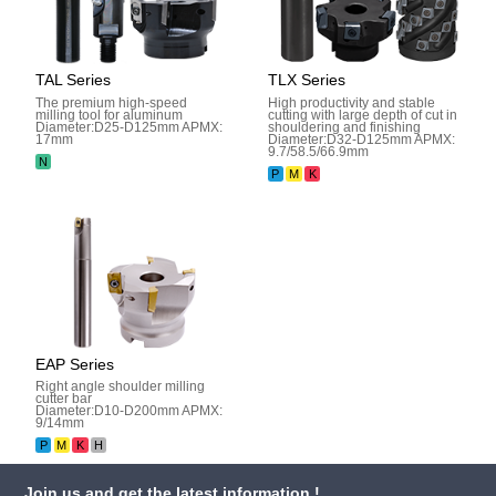
TAL Series
TLX Series
The premium high-speed
High productivity and stable
milling tool for aluminum
cutting with large depth of cut in
Diameter:D25-D125mm APMX:
shouldering and finishing
17mm
Diameter:D32-D125mm APMX:
9.7/58.5/66.9mm
N
P
M
K
EAP Series
Right angle shoulder milling
cutter bar
Diameter:D10-D200mm APMX:
9/14mm
P
M
K
H
Join us and get the latest information !