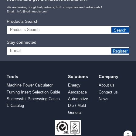
We are looking for global partners, both companies and individuals !
Email：info@totimetools.com
Products Search
Search
Stay connected
Register
Tools
Solutions
Company
Machine Power Calculator
Energy
About us
Turning Insert Selection Guide
Aerospace
Contact us
Successful Processing Cases
Automotive
News
E-Catalog
Die / Mold
General