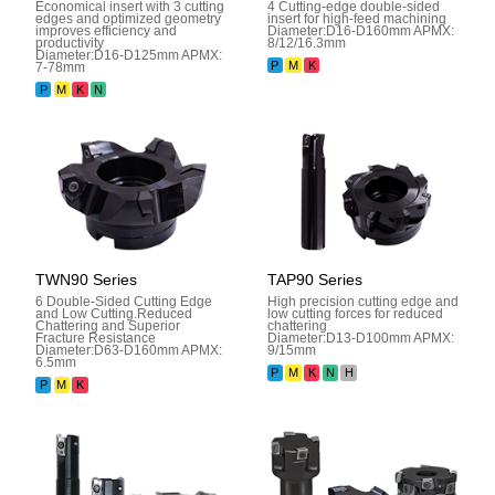
Economical insert with 3 cutting
4 Cutting-edge double-sided
edges and optimized geometry
insert for high-feed machining
improves efficiency and
Diameter:D16-D160mm APMX:
productivity
8/12/16.3mm
Diameter:D16-D125mm APMX:
P
M
K
7-78mm
P
M
K
N
TWN90 Series
TAP90 Series
6 Double-Sided Cutting Edge
High precision cutting edge and
and Low Cutting.Reduced
low cutting forces for reduced
Chattering and Superior
chattering
Fracture Resistance
Diameter:D13-D100mm APMX:
Diameter:D63-D160mm APMX:
9/15mm
6.5mm
P
M
K
N
H
P
M
K