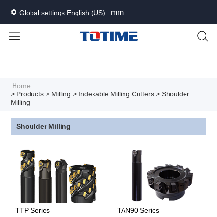
mm
Global settings English (US) |
Languages
Unit
Cancel
Apply
Home
> Products
> Milling
> Indexable Milling Cutters
> Shoulder
Milling
Shoulder Milling
TTP Series
TAN90 Series