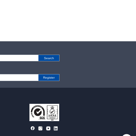
Search
Register