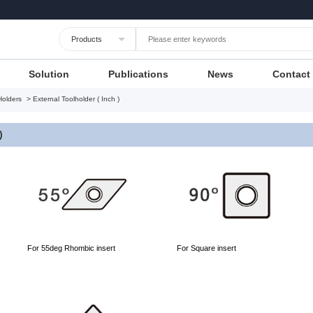
Languages
Unit
Cancel
Apply
Solution
Publications
News
Contact
Holders
> External Toolholder ( Inch )
)
For 55deg Rhombic insert
For Square insert