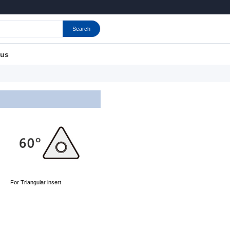
Search
 us
For Triangular insert