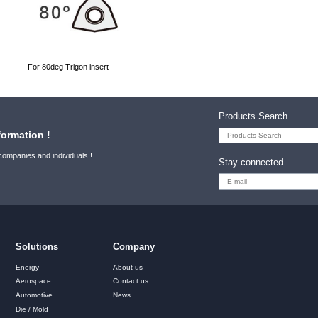
For 80deg Trigon insert
Products Search
formation !
 companies and individuals !
Stay connected
Solutions
Company
Energy
About us
Aerospace
Contact us
Automotive
News
Die / Mold