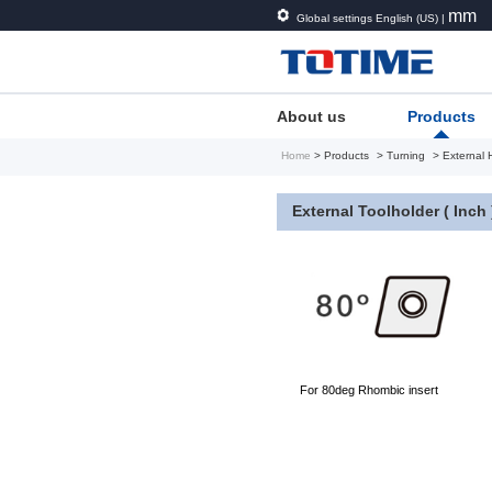
mm
Global settings English (US) |
About us
Products
Home
> Products
> Turning
> External 
External Toolholder ( Inch 
For 80deg Rhombic insert