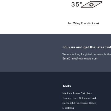
For 35deg Rhombic insert
Join us and get the latest in
We are looking for global partners, both
Email：info@totimetools.com
Tools
Machine Power Calculator
Turning Insert Selection Guide
Successful Processing Cases
E-Catalog