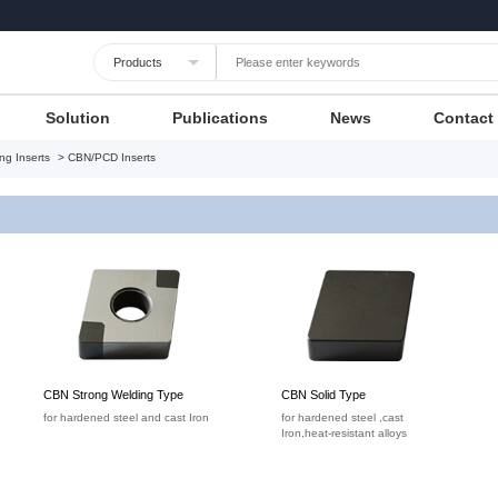
Languages
Unit
Cancel
Apply
Solution
Publications
News
Contact
ng Inserts
> CBN/PCD Inserts
CBN Strong Welding Type
CBN Solid Type
for hardened steel and cast Iron
for hardened steel ,cast
Iron,heat-resistant alloys