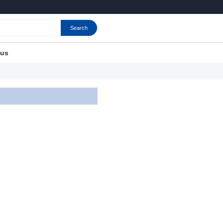
Search
 us