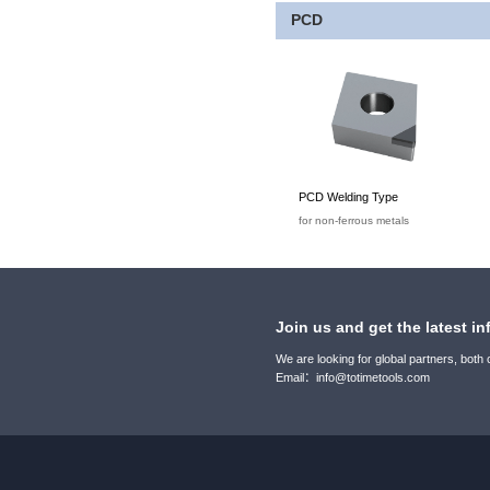
PCD
PCD Welding Type
for non-ferrous metals
Join us and get the latest in
We are looking for global partners, both
Email：info@totimetools.com