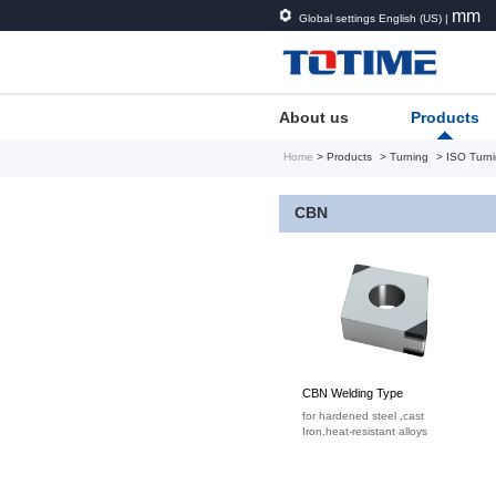
mm
Global settings English (US) |
About us
Products
Home
> Products
> Turning
> ISO Turni
CBN
CBN Welding Type
for hardened steel ,cast
Iron,heat-resistant alloys