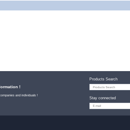
Products Search
formation !
 companies and individuals !
Stay connected