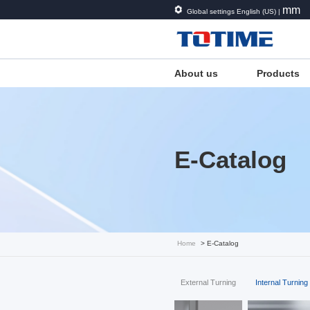
mm
Global settings English (US) |
About us
Products
E-Catalog
Home
> E-Catalog
External Turning
Internal Turning