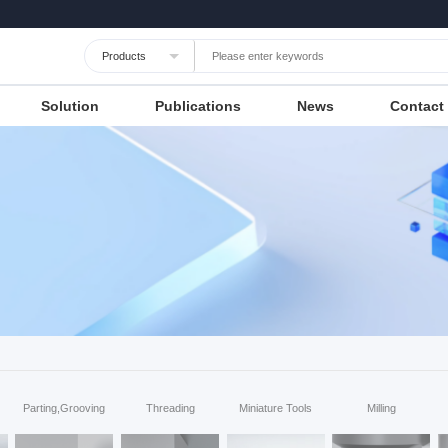
Languages
Unit
Cancel
Apply
Solution
Publications
News
Contact
Parting,Grooving
Threading
Miniature Tools
Milling