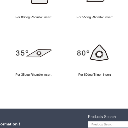
For 80deg Rhombic insert
For 55deg Rhombic insert
For 35deg Rhombic insert
For 80deg Trigon insert
Products Search
formation !