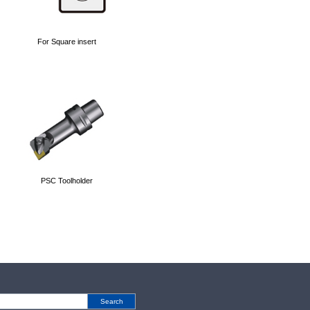
For Square insert
PSC Toolholder
Search