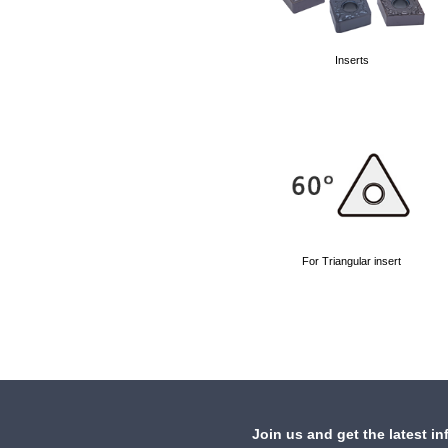
Inserts
For Triangular insert
Join us and get the latest in