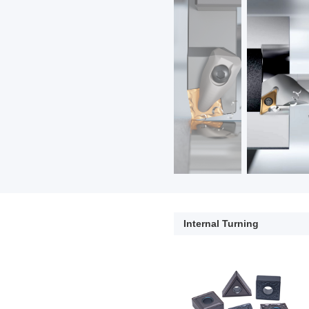
Internal Turning