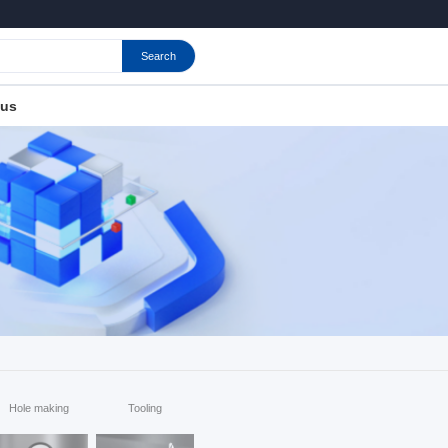
Search
 us
Hole making
Tooling