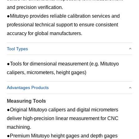
and precision verification.
●
Mitutoyo provides reliable calibration services and
professional technical support to ensure consistent
accuracy for global manufacturers.
Tool Types
●
Tools for dimensional measurement (e.g. Mitutoyo
calipers, micrometers, height gages)
Advantages Products
Measuring Tools
●
Original Mitutoyo calipers and digital micrometers
deliver high‑precision linear measurement for CNC
machining.
●
Premium Mitutoyo height gages and depth gages