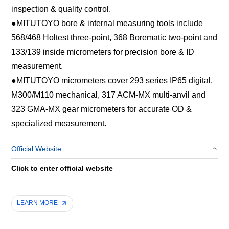
inspection & quality control.
●
MITUTOYO bore & internal measuring tools include
568/468 Holtest three-point, 368 Borematic two-point and
133/139 inside micrometers for precision bore & ID
measurement.
●
MITUTOYO micrometers cover 293 series IP65 digital,
M300/M110 mechanical, 317 ACM-MX multi-anvil and
323 GMA-MX gear micrometers for accurate OD &
specialized measurement.
Official Website
Click to enter official website
LEARN MORE