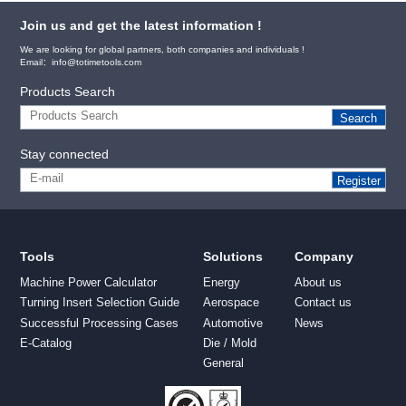
Join us and get the latest information !
We are looking for global partners, both companies and individuals !
Email：info@totimetools.com
Products Search
Search
Stay connected
Register
Tools
Solutions
Company
Machine Power Calculator
Energy
About us
Turning Insert Selection Guide
Aerospace
Contact us
Successful Processing Cases
Automotive
News
E-Catalog
Die / Mold
General