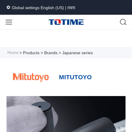
mm
Global settings English (US) |
Languages
Unit
Cancel
Apply
Home
> Products
> Brands
> Japanese series
MITUTOYO