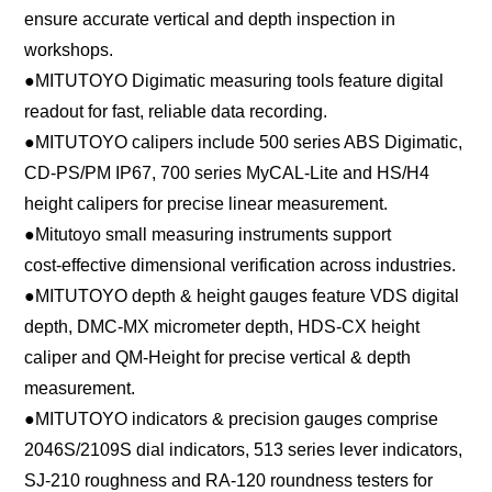
ensure accurate vertical and depth inspection in
workshops.
●
MITUTOYO Digimatic measuring tools feature digital
readout for fast, reliable data recording.
●
MITUTOYO calipers include 500 series ABS Digimatic,
CD-PS/PM IP67, 700 series MyCAL-Lite and HS/H4
height calipers for precise linear measurement.
●
Mitutoyo small measuring instruments support
cost‑effective dimensional verification across industries.
●
MITUTOYO depth & height gauges feature VDS digital
depth, DMC-MX micrometer depth, HDS-CX height
caliper and QM-Height for precise vertical & depth
measurement.
●
MITUTOYO indicators & precision gauges comprise
2046S/2109S dial indicators, 513 series lever indicators,
SJ-210 roughness and RA-120 roundness testers for