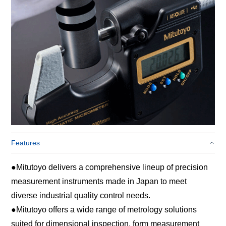
Features
●
Mitutoyo delivers a comprehensive lineup of precision
measurement instruments made in Japan to meet
diverse industrial quality control needs.
●
Mitutoyo offers a wide range of metrology solutions
suited for dimensional inspection, form measurement