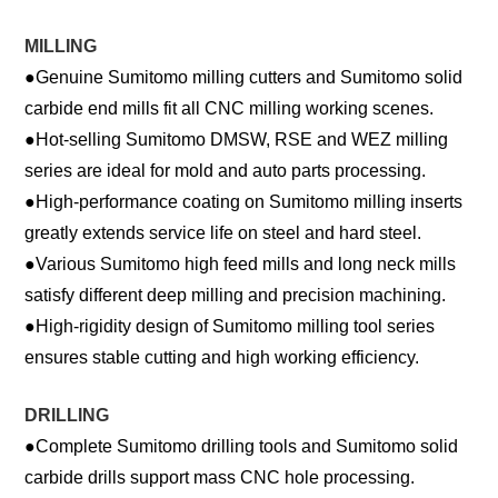
MILLING
●
Genuine Sumitomo milling cutters and Sumitomo solid
carbide end mills fit all CNC milling working scenes.
●
Hot-selling Sumitomo DMSW, RSE and WEZ milling
series are ideal for mold and auto parts processing.
●
High-performance coating on Sumitomo milling inserts
greatly extends service life on steel and hard steel.
●
Various Sumitomo high feed mills and long neck mills
satisfy different deep milling and precision machining.
●
High-rigidity design of Sumitomo milling tool series
ensures stable cutting and high working efficiency.
DRILLING
●
Complete Sumitomo drilling tools and Sumitomo solid
carbide drills support mass CNC hole processing.