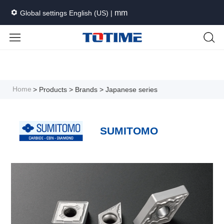
mm
Global settings English (US) |
Languages
Unit
Cancel
Apply
Home
> Products
> Brands
> Japanese series
SUMITOMO