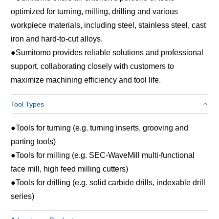
optimized for turning, milling, drilling and various
workpiece materials, including steel, stainless steel, cast
iron and hard‑to‑cut alloys.
●
Sumitomo provides reliable solutions and professional
support, collaborating closely with customers to
maximize machining efficiency and tool life.
Tool Types
●
Tools for turning (e.g. turning inserts, grooving and
parting tools)
●
Tools for milling (e.g. SEC-WaveMill multi-functional
face mill, high feed milling cutters)
●
Tools for drilling (e.g. solid carbide drills, indexable drill
series)