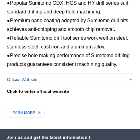
●
Popular Sumitomo GDX, HGS and HY drill series suit
standard drilling and deep hole machining.
●
Premium nano coating adopted by Sumitomo drill bits
achieves anti-chipping and smooth chip removal.
●
Reliable Sumitomo drill tool series work well on steel,
stainless steel, cast iron and aluminum alloy.
●
Precise hole making performance of Sumitomo drilling
products guarantees consistent machining quality.
Official Website
Click to enter official website
LEARN MORE
Join us and get the latest information !