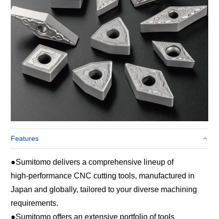
Features
●
Sumitomo delivers a comprehensive lineup of
high‑performance CNC cutting tools, manufactured in
Japan and globally, tailored to your diverse machining
requirements.
●
Sumitomo offers an extensive portfolio of tools