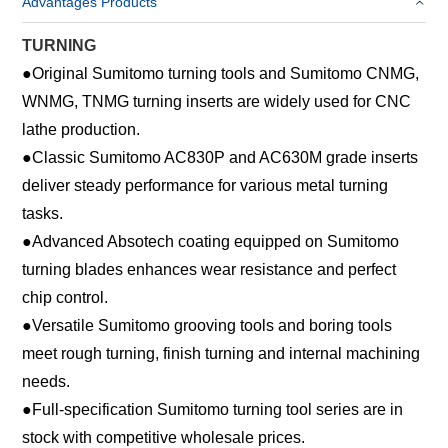
Advantages Products
TURNING
●
Original Sumitomo turning tools and Sumitomo CNMG,
WNMG, TNMG turning inserts are widely used for CNC
lathe production.
●
Classic Sumitomo AC830P and AC630M grade inserts
deliver steady performance for various metal turning
tasks.
●
Advanced Absotech coating equipped on Sumitomo
turning blades enhances wear resistance and perfect
chip control.
●
Versatile Sumitomo grooving tools and boring tools
meet rough turning, finish turning and internal machining
needs.
●
Full-specification Sumitomo turning tool series are in
stock with competitive wholesale prices.