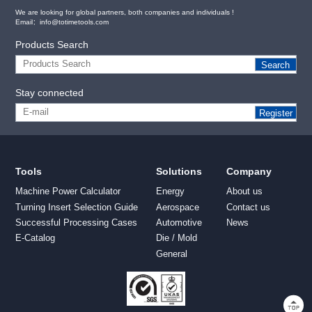
We are looking for global partners, both companies and individuals !
Email：info@totimetools.com
Products Search
Search
Stay connected
Register
Tools
Solutions
Company
Machine Power Calculator
Energy
About us
Turning Insert Selection Guide
Aerospace
Contact us
Successful Processing Cases
Automotive
News
E-Catalog
Die / Mold
General