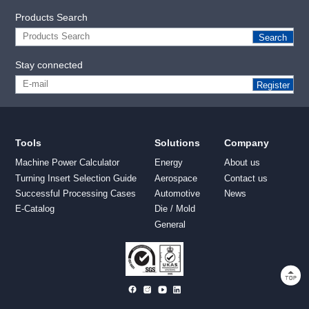
Products Search
Search
Stay connected
Register
Tools
Solutions
Company
Machine Power Calculator
Energy
About us
Turning Insert Selection Guide
Aerospace
Contact us
Successful Processing Cases
Automotive
News
E-Catalog
Die / Mold
General