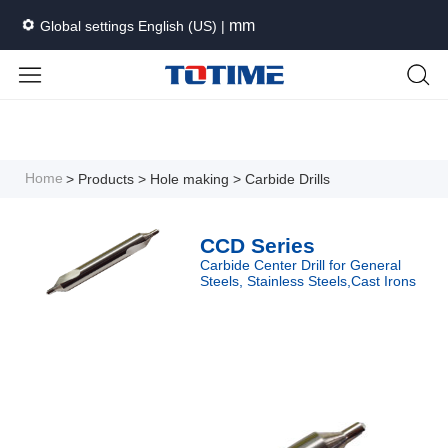
mm
Global settings English (US) |
Languages
Unit
Cancel
Apply
Home
> Products
> Hole making
> Carbide Drills
CCD Series
Carbide Center Drill for General
Steels, Stainless Steels,Cast Irons