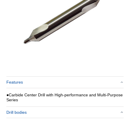
Features
●
Carbide Center Drill with High-performance and Multi-Purpose
Series
Drill bodies