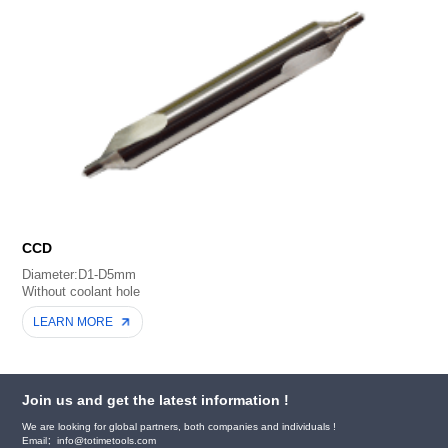
CCD
Diameter:D1-D5mm
Without coolant hole
LEARN MORE
Join us and get the latest information !
We are looking for global partners, both companies and individuals !
Email：info@totimetools.com