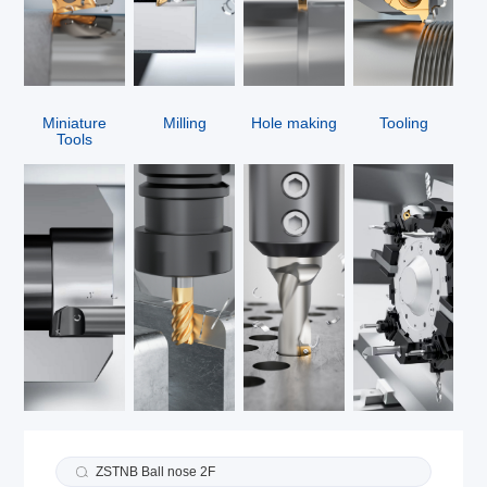
Miniature
Milling
Hole making
Tooling
Tools