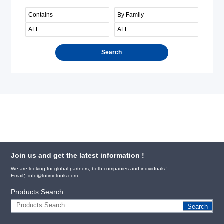
Search
Join us and get the latest information !
We are looking for global partners, both companies and individuals !
Email：info@totimetools.com
Products Search
Search