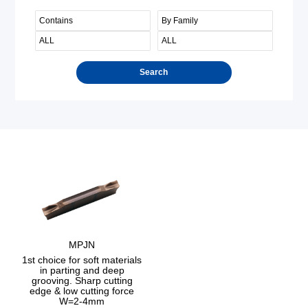
Search
MPJN
1st choice for soft materials
in parting and deep
grooving. Sharp cutting
edge & low cutting force
W=2-4mm