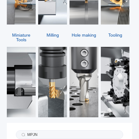
Miniature
Milling
Hole making
Tooling
Tools