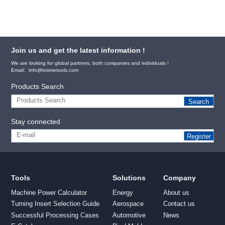
Join us and get the latest information !
We are looking for global partners, both companies and individuals !
Email：info@totimetools.com
Products Search
Search
Stay connected
Register
Tools
Solutions
Company
Machine Power Calculator
Energy
About us
Turning Insert Selection Guide
Aerospace
Contact us
Successful Processing Cases
Automotive
News