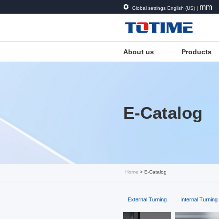
mm
Global settings English (US) |
About us
Products
E-Catalog
Home
> E-Catalog
External Turning
Internal Turning