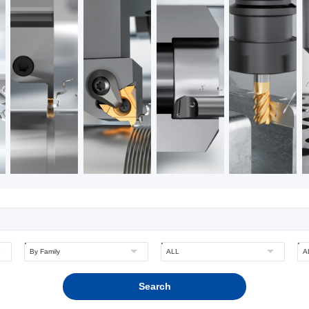
Search