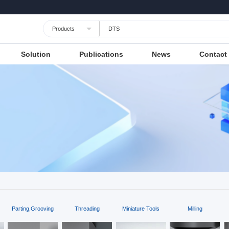
Languages
Unit
Cancel
Apply
Solution
Publications
News
Contact
Parting,Grooving
Threading
Miniature Tools
Milling