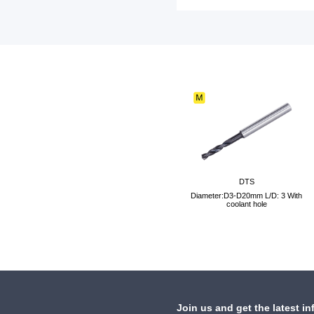
DTS
Diameter:D3-D20mm L/D: 3 With
coolant hole
Join us and get the latest in