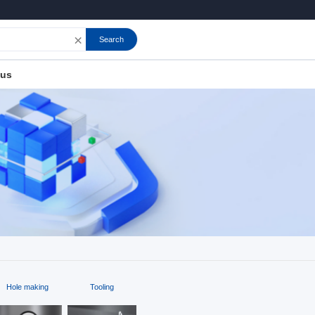
×
Search
 us
Hole making
Tooling