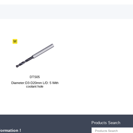
DTS05
Diameter:D3-D20mm L/D: 5 With
coolant hole
Products Search
formation !